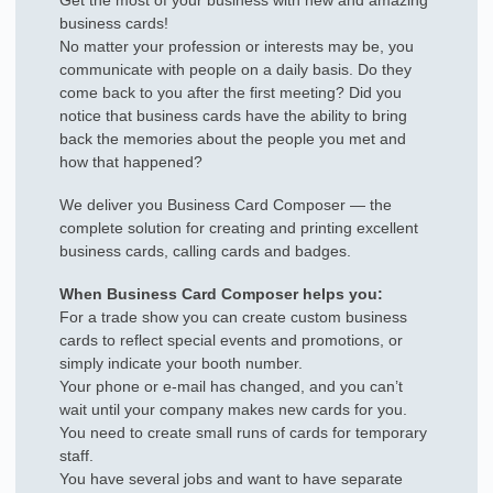
Get the most of your business with new and amazing
business cards!
No matter your profession or interests may be, you
communicate with people on a daily basis. Do they
come back to you after the first meeting? Did you
notice that business cards have the ability to bring
back the memories about the people you met and
how that happened?
We deliver you Business Card Composer — the
complete solution for creating and printing excellent
business cards, calling cards and badges.
When Business Card Composer helps you:
For a trade show you can create custom business
cards to reflect special events and promotions, or
simply indicate your booth number.
Your phone or e-mail has changed, and you can’t
wait until your company makes new cards for you.
You need to create small runs of cards for temporary
staff.
You have several jobs and want to have separate