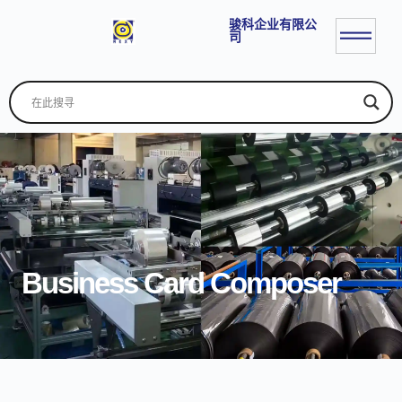
骏科企业有限公
司
Business Card Composer