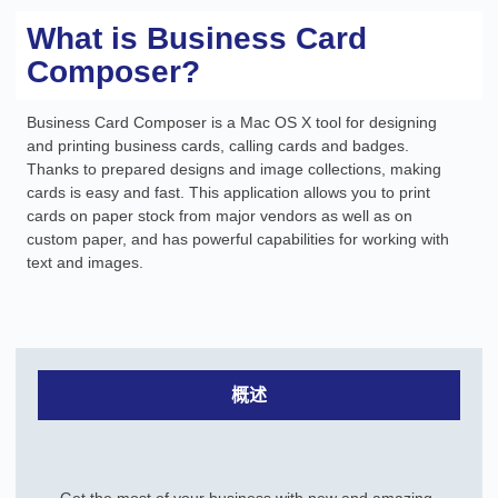
What is Business Card
Composer?
Business Card Composer is a Mac OS X tool for designing
and printing business cards, calling cards and badges.
Thanks to prepared designs and image collections, making
cards is easy and fast. This application allows you to print
cards on paper stock from major vendors as well as on
custom paper, and has powerful capabilities for working with
text and images.
概述