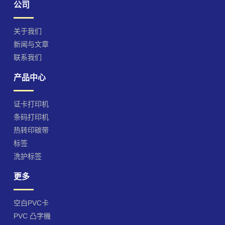
公司
关于我们
新闻与文章
联系我们
产品中心
证卡打印机
条码打印机
热转印碳带
标签
洗护标签
更多
空白PVC卡
PVC 凸字機