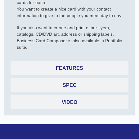
cards for each.
You want to create a nice card with your contact
information to give to the people you meet day to day.
If you also want to create and print either flyers,
catalogs, CD/DVD art, address or shipping labels,
Business Card Composer is also available in Printfolio
suite.
FEATURES
SPEC
VIDEO