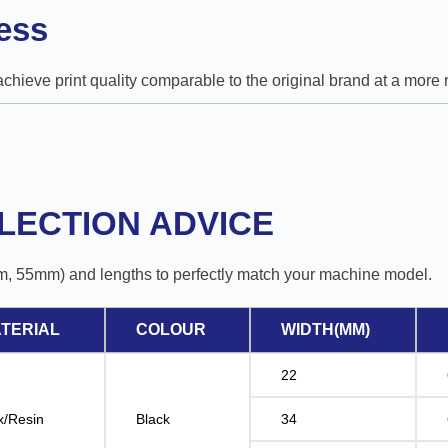
ess
 achieve print quality comparable to the original brand at a mor
LECTION ADVICE
m, 55mm) and lengths to perfectly match your machine model.
TERIAL
COLOUR
WIDTH(MM)
22
/Resin
Black
34