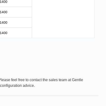
1400
1400
1400
1400
Please feel free to contact the sales team at Gentle
configuration advice.