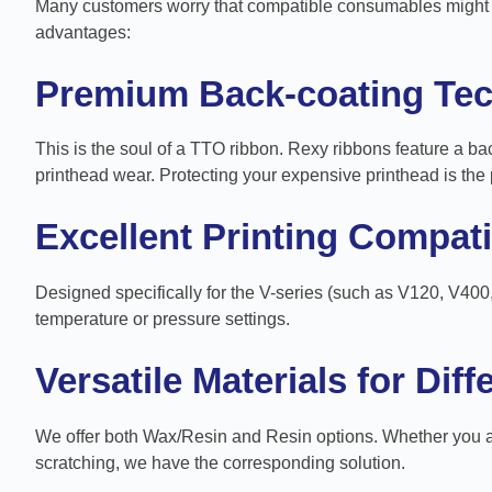
Many customers worry that compatible consumables might af
advantages:
Premium Back-coating Te
This is the soul of a TTO ribbon. Rexy ribbons feature a bac
printhead wear. Protecting your expensive printhead is the 
Excellent Printing Compatib
Designed specifically for the V-series (such as V120, V400
temperature or pressure settings.
Versatile Materials for Dif
We offer both Wax/Resin and Resin options. Whether you are
scratching, we have the corresponding solution.