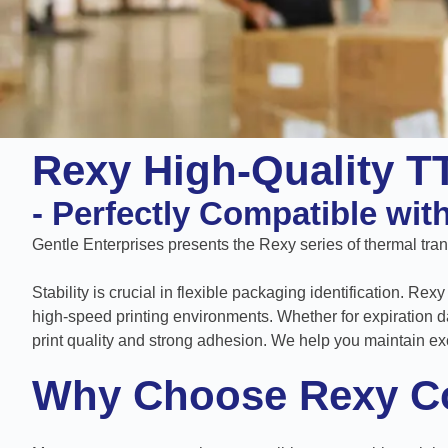
Rexy High-Quality T
- Perfectly Compatible wi
Gentle Enterprises presents the Rexy series of thermal trans
Stability is crucial in flexible packaging identification. R
high-speed printing environments. Whether for expiration d
print quality and strong adhesion. We help you maintain ex
Why Choose Rexy C