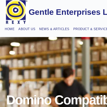
Gentle Enterprises 
HOME
ABOUT US
NEWS & ARTICLES
PRODUCT & SERVIC
Domino Compatib