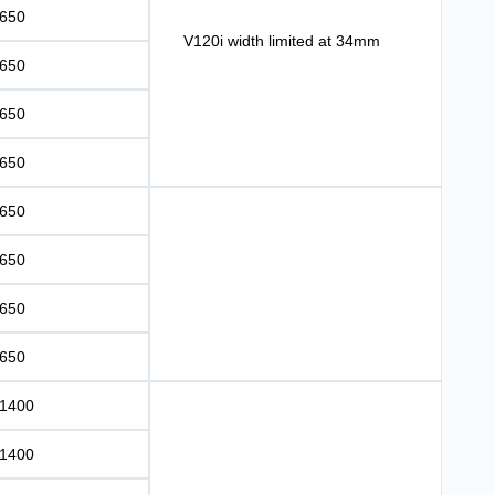
650
V120i width limited at 34mm
650
650
650
650
650
650
650
1400
1400