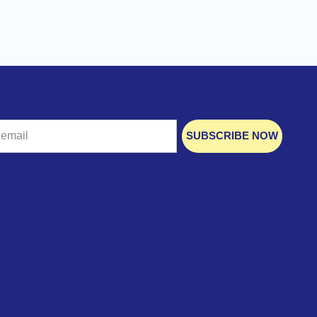
SUBSCRIBE NOW