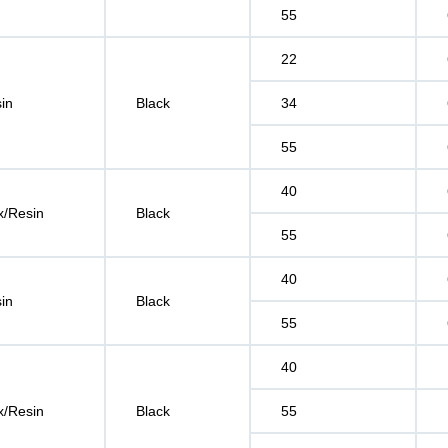
55
22
in
Black
34
55
40
/Resin
Black
55
40
in
Black
55
40
/Resin
Black
55