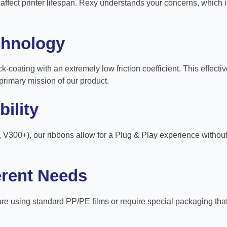
fect printer lifespan. Rexy understands your concerns, which i
chnology
k-coating with an extremely low friction coefficient. This effecti
primary mission of our product.
ility
, V300+), our ribbons allow for a Plug & Play experience without
ferent Needs
 using standard PP/PE films or require special packaging that ne