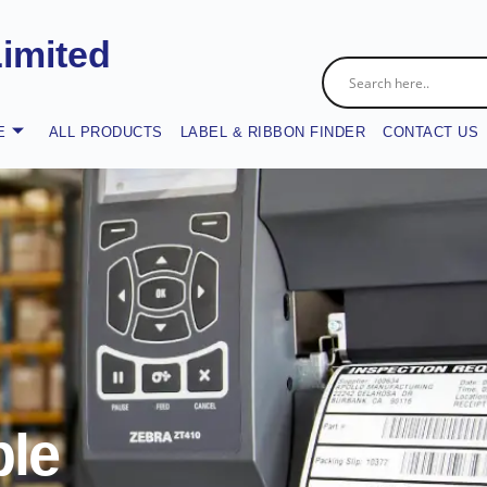
Limited
E
ALL PRODUCTS
LABEL & RIBBON FINDER
CONTACT US
le