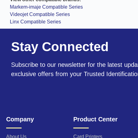
Markem-imaje Compatible Series
Videojet Compatible Series
Linx Compatible Series
Stay Connected
Subscribe to our newsletter for the latest upda
exclusive offers from your Trusted Identificati
Company
Product Center
About Us
Card Printers