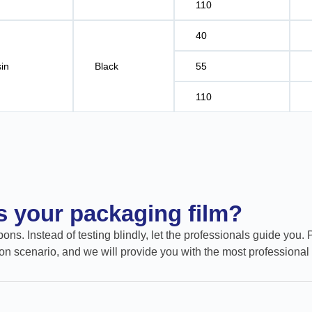
110
40
in
Black
55
110
ts your packaging film?
ons. Instead of testing blindly, let the professionals guide you. 
on scenario, and we will provide you with the most professional 