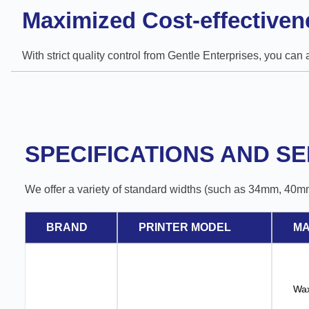
Maximized Cost-effectiven
With strict quality control from Gentle Enterprises, you can
SPECIFICATIONS AND SE
We offer a variety of standard widths (such as 34mm, 40m
BRAND
PRINTER MODEL
MA
Wax