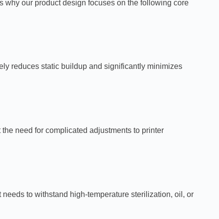
s why our product design focuses on the following core
vely reduces static buildup and significantly minimizes
 the need for complicated adjustments to printer
eds to withstand high-temperature sterilization, oil, or