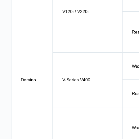
V120i / V220i
Res
Wax
Domino
V-Series V400
Res
Wax