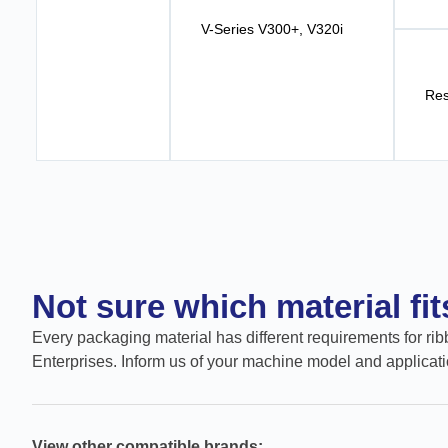
V-Series V300+, V320i
Res
Not sure which material fi
Every packaging material has different requirements for ribb
Enterprises. Inform us of your machine model and applicati
View other compatible brands: