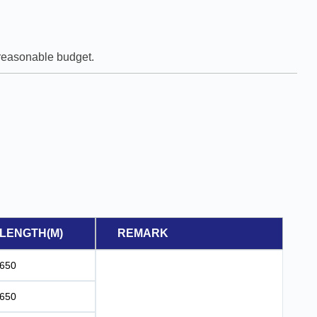
e reasonable budget.
LENGTH(M)
REMARK
650
650