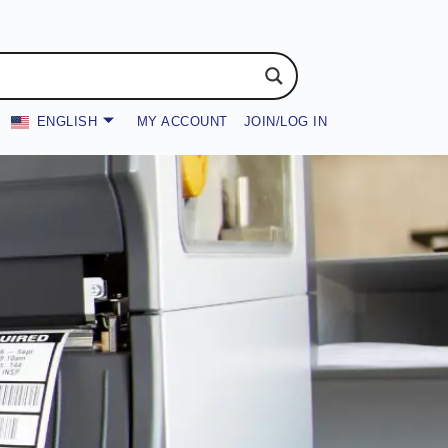
ENGLISH
MY ACCOUNT
JOIN/LOG IN