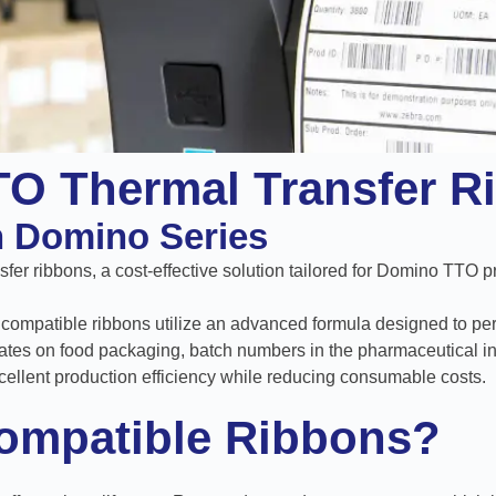
TO Thermal Transfer R
th Domino Series
fer ribbons, a cost-effective solution tailored for Domino TTO pr
exy compatible ribbons utilize an advanced formula designed to per
ates on food packaging, batch numbers in the pharmaceutical ind
cellent production efficiency while reducing consumable costs.
ompatible Ribbons?