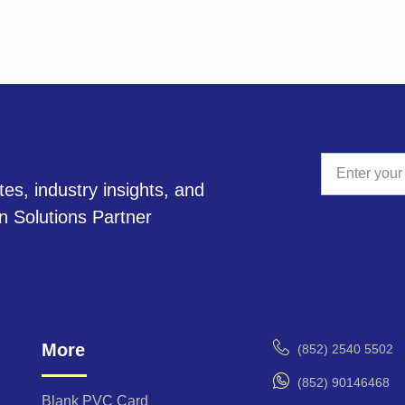
tes, industry insights, and
A
on Solutions Partner
l
t
e
r
n
a
More
(852) 2540 5502
t
i
(852) 90146468
v
Blank PVC Card