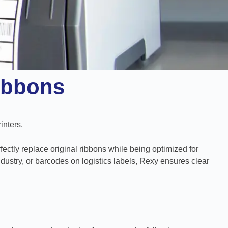
ibbons
inters.
fectly replace original ribbons while being optimized for
ustry, or barcodes on logistics labels, Rexy ensures clear