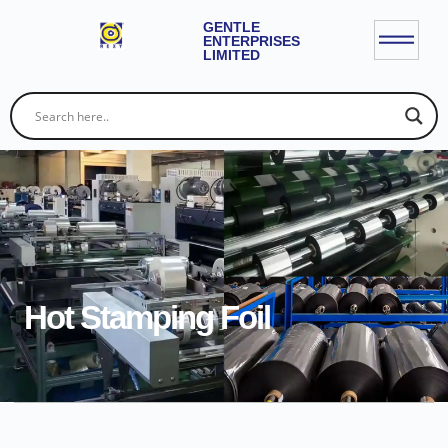
GENTLE
ENTERPRISES
LIMITED
Hot Stamping Foil