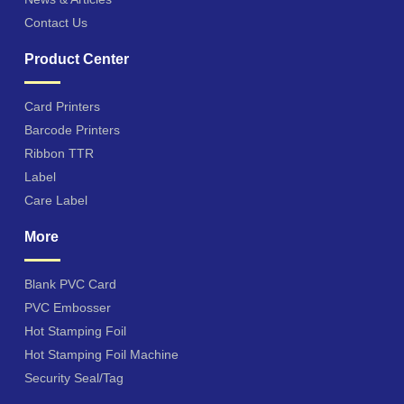
Contact Us
Product Center
Card Printers
Barcode Printers
Ribbon TTR
Label
Care Label
More
Blank PVC Card
PVC Embosser
Hot Stamping Foil
Hot Stamping Foil Machine
Security Seal/Tag