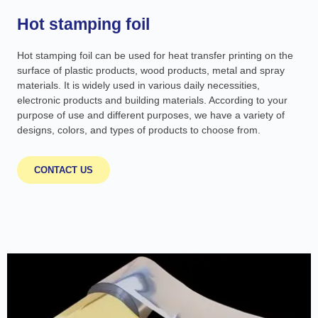
Hot stamping foil
Hot stamping foil can be used for heat transfer printing on the
surface of plastic products, wood products, metal and spray
materials. It is widely used in various daily necessities,
electronic products and building materials. According to your
purpose of use and different purposes, we have a variety of
designs, colors, and types of products to choose from.
CONTACT US