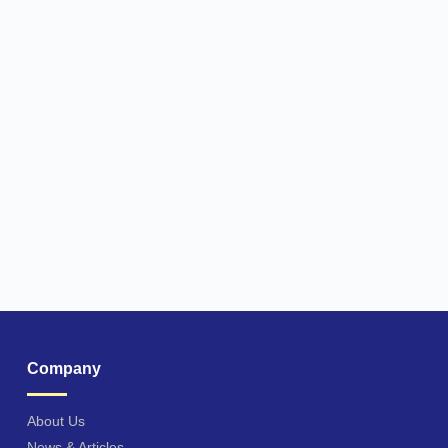
Company
About Us
News & Articles