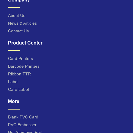
About Us
News & Articles
Contact Us
Product Center
Card Printers
Barcode Printers
Ribbon TTR
Label
Care Label
More
Blank PVC Card
PVC Embosser
Hot Stamping Foil