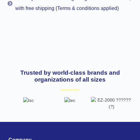
with free shipping (Terms & conditions applied)
Trusted by world-class brands and
organizations of all sizes
Company