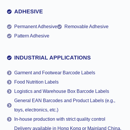
ADHESIVE
Permanent Adhesive
Removable Adhesive
Pattern Adhesive
INDUSTRIAL APPLICATIONS
Garment and Footwear Barcode Labels
Food Nutrition Labels
Logistics and Warehouse Box Barcode Labels
General EAN Barcodes and Product Labels (e.g.,
toys, electronics, etc.)
In-house production with strict quality control
Delivery available in Hong Kong or Mainland China,