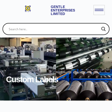
GENTLE
ENTERPRISES
LIMITED
Custom Labels