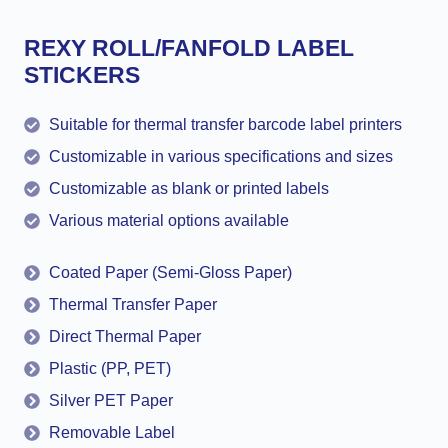
REXY ROLL/FANFOLD LABEL
STICKERS
Suitable for thermal transfer barcode label printers
Customizable in various specifications and sizes
Customizable as blank or printed labels
Various material options available
Coated Paper (Semi-Gloss Paper)
Thermal Transfer Paper
Direct Thermal Paper
Plastic (PP, PET)
Silver PET Paper
Removable Label