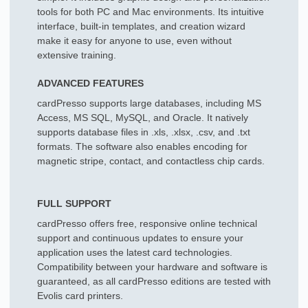
tools for both PC and Mac environments. Its intuitive
interface, built-in templates, and creation wizard
make it easy for anyone to use, even without
extensive training.
ADVANCED FEATURES
cardPresso supports large databases, including MS
Access, MS SQL, MySQL, and Oracle. It natively
supports database files in .xls, .xlsx, .csv, and .txt
formats. The software also enables encoding for
magnetic stripe, contact, and contactless chip cards.
FULL SUPPORT
cardPresso offers free, responsive online technical
support and continuous updates to ensure your
application uses the latest card technologies.
Compatibility between your hardware and software is
guaranteed, as all cardPresso editions are tested with
Evolis card printers.