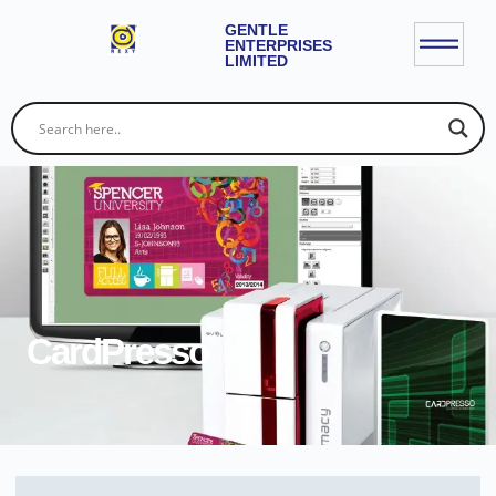
GENTLE
ENTERPRISES
LIMITED
CardPresso