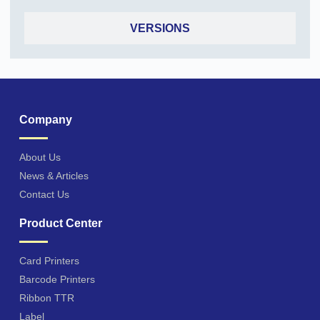
VERSIONS
Company
About Us
News & Articles
Contact Us
Product Center
Card Printers
Barcode Printers
Ribbon TTR
Label