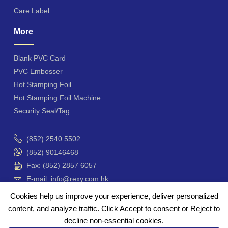
Care Label
More
Blank PVC Card
PVC Embosser
Hot Stamping Foil
Hot Stamping Foil Machine
Security Seal/Tag
(852) 2540 5502
(852) 90146468
Fax: (852) 2857 6057
E-mail: info@rexy.com.hk
Unit 4201-3, Hong Kong Plaza, 188 Connaught Road
Cookies help us improve your experience, deliver personalized
West, Hong Kong
content, and analyze traffic. Click Accept to consent or Reject to
香港 干諾道西188號 香港商業中心 42樓4201-3 室
decline non-essential cookies.