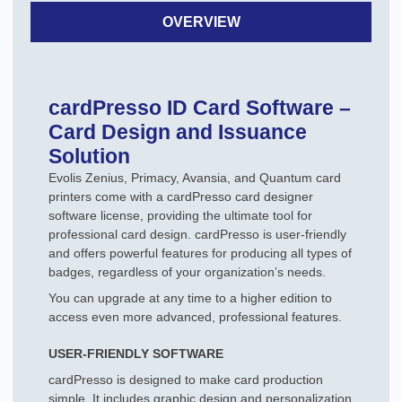
OVERVIEW
cardPresso ID Card Software –
Card Design and Issuance
Solution
Evolis Zenius, Primacy, Avansia, and Quantum card
printers come with a cardPresso card designer
software license, providing the ultimate tool for
professional card design. cardPresso is user-friendly
and offers powerful features for producing all types of
badges, regardless of your organization’s needs.
You can upgrade at any time to a higher edition to
access even more advanced, professional features.
USER-FRIENDLY SOFTWARE
cardPresso is designed to make card production
simple. It includes graphic design and personalization