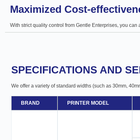
Maximized Cost-effectiven
With strict quality control from Gentle Enterprises, you can
SPECIFICATIONS AND SE
We offer a variety of standard widths (such as 30mm, 40m
BRAND
PRINTER MODEL