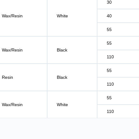
30
Wax/Resin
White
40
55
55
Wax/Resin
Black
110
55
Resin
Black
110
55
Wax/Resin
White
110