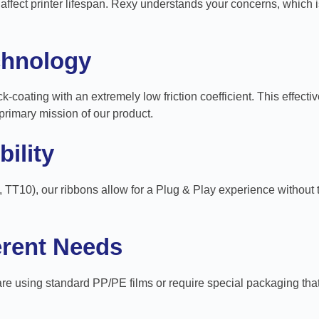
fect printer lifespan. Rexy understands your concerns, which i
chnology
k-coating with an extremely low friction coefficient. This effecti
primary mission of our product.
ility
, TT10), our ribbons allow for a Plug & Play experience without
ferent Needs
 using standard PP/PE films or require special packaging that ne