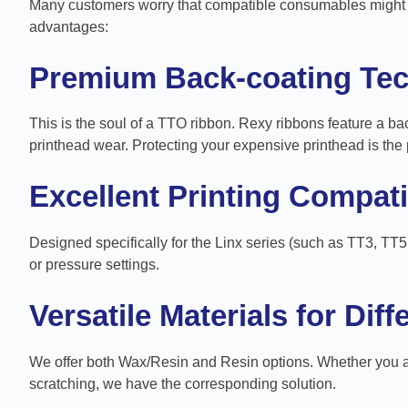
Many customers worry that compatible consumables might af
advantages:
Premium Back-coating Te
This is the soul of a TTO ribbon. Rexy ribbons feature a bac
printhead wear. Protecting your expensive printhead is the 
Excellent Printing Compatib
Designed specifically for the Linx series (such as TT3, TT5
or pressure settings.
Versatile Materials for Dif
We offer both Wax/Resin and Resin options. Whether you are
scratching, we have the corresponding solution.