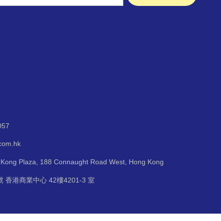
057
.com.hk
g Kong Plaza, 188 Connaught Road West, Hong Kong
 香港商業中心 42樓4201-3 室