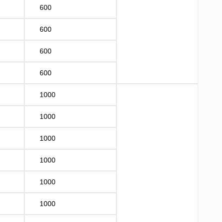
600
600
600
600
1000
1000
1000
1000
1000
1000