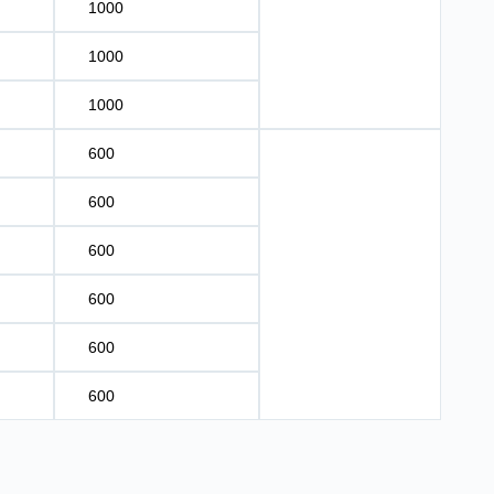
1000
1000
1000
600
600
600
600
600
600