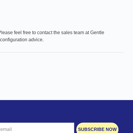
Please feel free to contact the sales team at Gentle
configuration advice.
SUBSCRIBE NOW