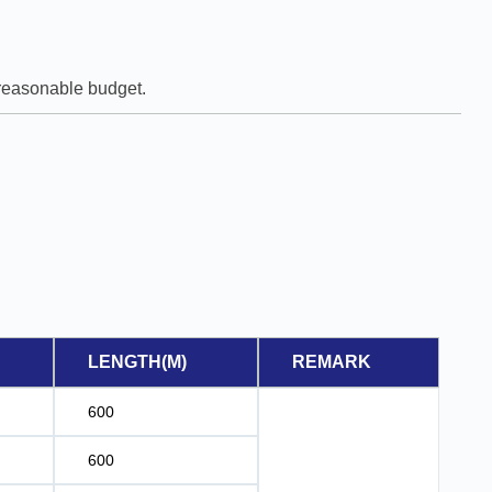
e reasonable budget.
LENGTH(M)
REMARK
600
600