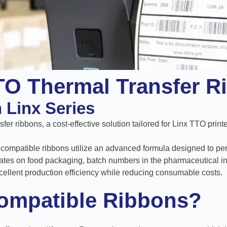
TO Thermal Transfer R
h Linx Series
er ribbons, a cost-effective solution tailored for Linx TTO printe
exy compatible ribbons utilize an advanced formula designed to per
ates on food packaging, batch numbers in the pharmaceutical ind
cellent production efficiency while reducing consumable costs.
ompatible Ribbons?