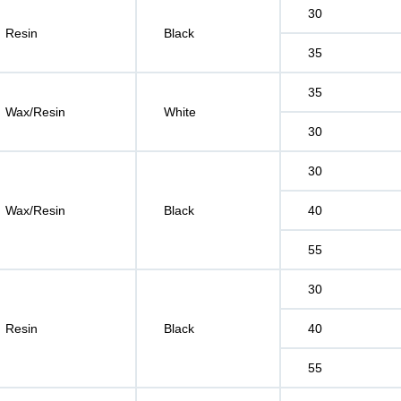
30
Resin
Black
35
35
Wax/Resin
White
30
30
Wax/Resin
Black
40
55
30
Resin
Black
40
55