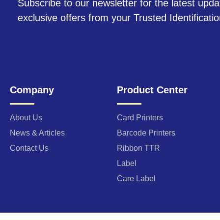
Subscribe to our newsletter for the latest upda
exclusive offers from your Trusted Identificati
Company
Product Center
About Us
Card Printers
News & Articles
Barcode Printers
Contact Us
Ribbon TTR
Label
Care Label