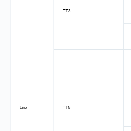
TT3
Linx
TT5