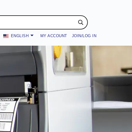
ENGLISH
MY ACCOUNT
JOIN/LOG IN