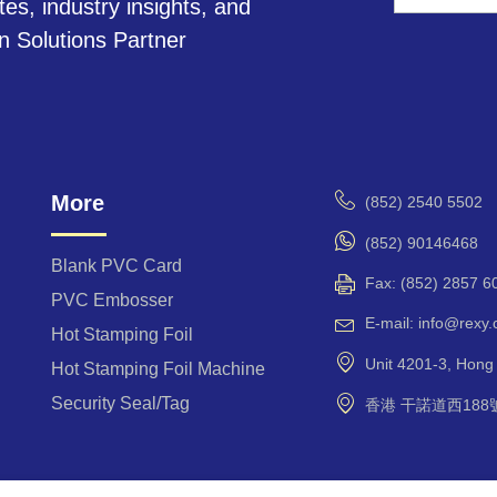
tes, industry insights, and
A
on Solutions Partner
l
t
e
r
n
a
More
(852) 2540 5502
t
i
(852) 90146468
v
Blank PVC Card
Fax: (852) 2857 6
e
PVC Embosser
:
E-mail: info@rexy
Hot Stamping Foil
Unit 4201-3, Hon
Hot Stamping Foil Machine
Security Seal/Tag
香港 干諾道西188號