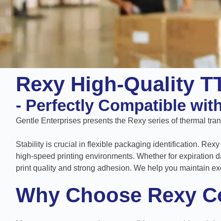
Rexy High-Quality T
- Perfectly Compatible wit
Gentle Enterprises presents the Rexy series of thermal transf
Stability is crucial in flexible packaging identification. R
high-speed printing environments. Whether for expiration d
print quality and strong adhesion. We help you maintain ex
Why Choose Rexy C