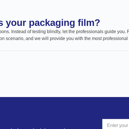
ts your packaging film?
ons. Instead of testing blindly, let the professionals guide you. 
on scenario, and we will provide you with the most professional 