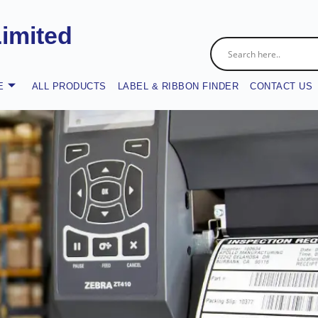
Limited
E
ALL PRODUCTS
LABEL & RIBBON FINDER
CONTACT US