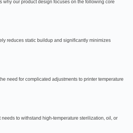
s why our product design focuses on the following core
vely reduces static buildup and significantly minimizes
 the need for complicated adjustments to printer temperature
eds to withstand high-temperature sterilization, oil, or