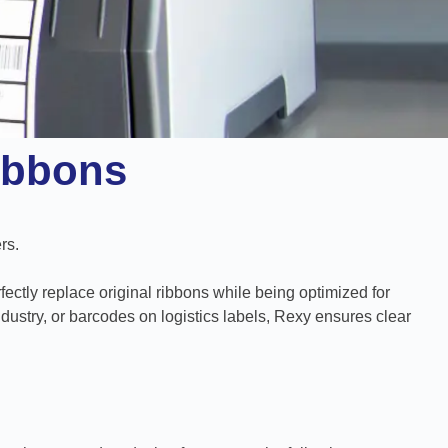
ibbons
rs.
fectly replace original ribbons while being optimized for
ustry, or barcodes on logistics labels, Rexy ensures clear