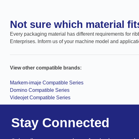
Not sure which material fi
Every packaging material has different requirements for ribb
Enterprises. Inform us of your machine model and applicati
View other compatible brands:
Markem-imaje Compatible Series
Domino Compatible Series
Videojet Compatible Series
Stay Connected