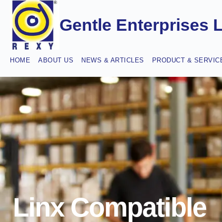
Gentle Enterprises 
HOME
ABOUT US
NEWS & ARTICLES
PRODUCT & SERVIC
Linx Compatible