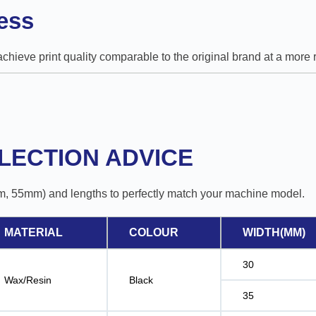
ess
 achieve print quality comparable to the original brand at a mor
LECTION ADVICE
m, 55mm) and lengths to perfectly match your machine model.
MATERIAL
COLOUR
WIDTH(MM)
30
Wax/Resin
Black
35