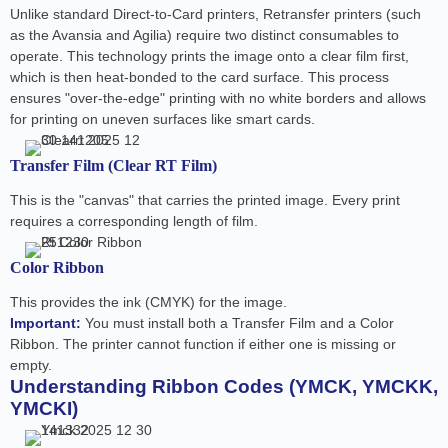
Unlike standard Direct-to-Card printers, Retransfer printers (such
as the Avansia and Agilia) require two distinct consumables to
operate. This technology prints the image onto a clear film first,
which is then heat-bonded to the card surface. This process
ensures "over-the-edge" printing with no white borders and allows
for printing on uneven surfaces like smart cards.
Transfer Film (Clear RT Film)
This is the "canvas" that carries the printed image. Every print
requires a corresponding length of film.
Color Ribbon
This provides the ink (CMYK) for the image.
Important:
You must install both a Transfer Film and a Color
Ribbon. The printer cannot function if either one is missing or
empty.
Understanding Ribbon Codes (YMCK, YMCKK,
YMCKI)