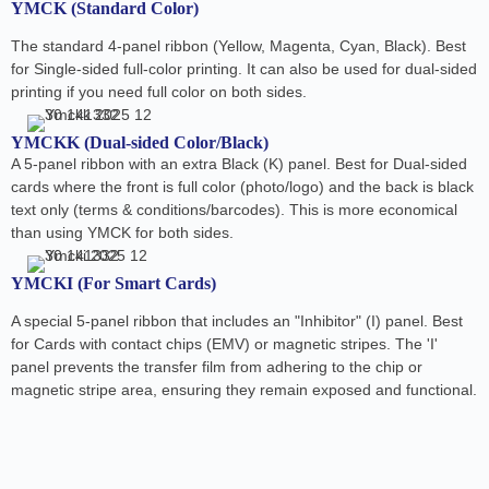
YMCK (Standard Color)
The standard 4-panel ribbon (Yellow, Magenta, Cyan, Black). Best
for Single-sided full-color printing. It can also be used for dual-sided
printing if you need full color on both sides.
YMCKK (Dual-sided Color/Black)
A 5-panel ribbon with an extra Black (K) panel. Best for Dual-sided
cards where the front is full color (photo/logo) and the back is black
text only (terms & conditions/barcodes). This is more economical
than using YMCK for both sides.
YMCKI (For Smart Cards)
A special 5-panel ribbon that includes an "Inhibitor" (I) panel. Best
for Cards with contact chips (EMV) or magnetic stripes. The 'I'
panel prevents the transfer film from adhering to the chip or
magnetic stripe area, ensuring they remain exposed and functional.