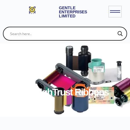
GENTLE
ENTERPRISES
LIMITED
Evolis HighTrust Ribbons