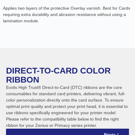
Applies two layers of the protective Overlay varnish. Best for Cards
requiring extra durability and abrasion resistance without using a
lamination module.
DIRECT-TO-CARD COLOR
RIBBON
Evolis High Trust® Direct-to-Card (DTC) ribbons are the core
consumables for standard card printers, delivering vibrant, full-
color personalization directly onto the card surface. To ensure
optimal print quality and protect your print head, it is essential to
use ribbons specifically engineered for your printer model.
Please refer to the compatibility table below to find the right
ribbon for your Zenius or Primacy series printer.
Prints /
B