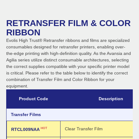
RETRANSFER FILM & COLOR
RIBBON
Evolis High Trust® Retransfer ribbons and films are specialized
consumables designed for retransfer printers, enabling over-
the-edge printing with high-definition quality. As the Avansia and
Agilia series utilize distinct consumable architectures, selecting
the correct supplies compatible with your specific printer model
is critical. Please refer to the table below to identify the correct
combination of Transfer Film and Color Ribbon for your
equipment.
Product Code
Description
Transfer Films
HOT
Clear Transfer Film
RTCL009NAA