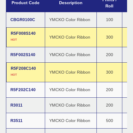
Product Code
Description
Roll
CBGR0100C
YMCKO Color Ribbon
100
R5F008S140
YMCKO Color Ribbon
300
HOT
R5F002S140
YMCKO Color Ribbon
200
R5F208C140
YMCKO Color Ribbon
300
HOT
R5F202C140
YMCKO Color Ribbon
200
R3011
YMCKO Color Ribbon
200
R3511
YMCKO Color Ribbon
500