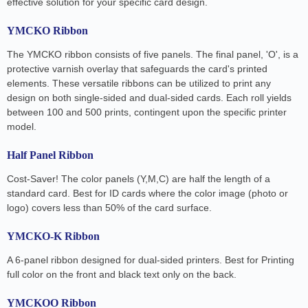
effective solution for your specific card design.
YMCKO Ribbon
The YMCKO ribbon consists of five panels. The final panel, 'O', is a
protective varnish overlay that safeguards the card's printed
elements. These versatile ribbons can be utilized to print any
design on both single-sided and dual-sided cards. Each roll yields
between 100 and 500 prints, contingent upon the specific printer
model.
Half Panel Ribbon
Cost-Saver! The color panels (Y,M,C) are half the length of a
standard card. Best for ID cards where the color image (photo or
logo) covers less than 50% of the card surface.
YMCKO-K Ribbon
A 6-panel ribbon designed for dual-sided printers. Best for Printing
full color on the front and black text only on the back.
YMCKOO Ribbon