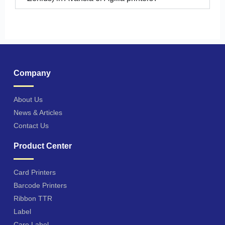
Company
About Us
News & Articles
Contact Us
Product Center
Card Printers
Barcode Printers
Ribbon TTR
Label
Care Label