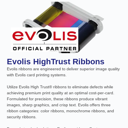
Evolis HighTrust Ribbons
Evolis ribbons are engineered to deliver superior image quality
with Evolis card printing systems.
Utilize Evolis High Trust® ribbons to eliminate defects while
achieving premium print quality at an optimal cost-per-card.
Formulated for precision, these ribbons produce vibrant
images, sharp graphics, and crisp text. Evolis offers three
ribbon categories: color ribbons, monochrome ribbons, and
security ribbons.