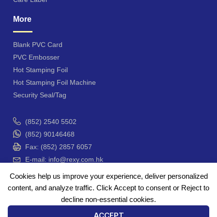
More
Blank PVC Card
PVC Embosser
Hot Stamping Foil
Hot Stamping Foil Machine
Security Seal/Tag
(852) 2540 5502
(852) 90146468
Fax: (852) 2857 6057
E-mail: info@rexy.com.hk
Unit 4201-3, Hong Kong Plaza, 188 Connaught Road
Cookies help us improve your experience, deliver personalized
West, Hong Kong
content, and analyze traffic. Click Accept to consent or Reject to
香港 干諾道西188號 香港商業中心 42樓4201-3 室
decline non-essential cookies.
ACCEPT