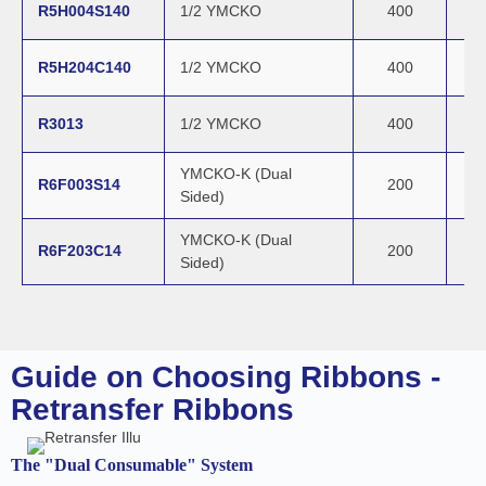
R5H004S140
1/2 YMCKO
400
R5H204C140
1/2 YMCKO
400
R3013
1/2 YMCKO
400
YMCKO-K (Dual
R6F003S14
200
Sided)
YMCKO-K (Dual
R6F203C14
200
Sided)
Guide on Choosing Ribbons -
Retransfer Ribbons
The "Dual Consumable" System