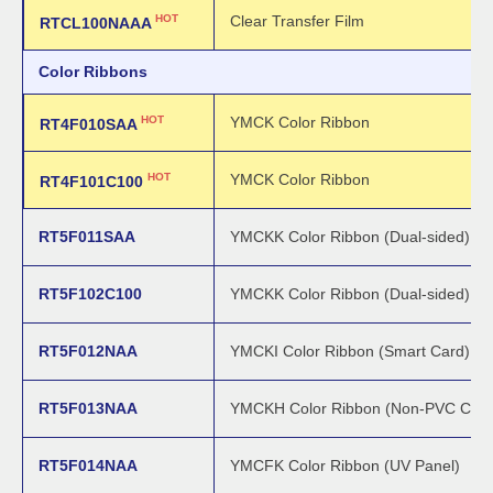
HOT
Clear Transfer Film
RTCL100NAAA
Color Ribbons
HOT
YMCK Color Ribbon
RT4F010SAA
HOT
YMCK Color Ribbon
RT4F101C100
RT5F011SAA
YMCKK Color Ribbon (Dual-sided)
RT5F102C100
YMCKK Color Ribbon (Dual-sided)
RT5F012NAA
YMCKI Color Ribbon (Smart Card)
RT5F013NAA
YMCKH Color Ribbon (Non-PVC Card
RT5F014NAA
YMCFK Color Ribbon (UV Panel)