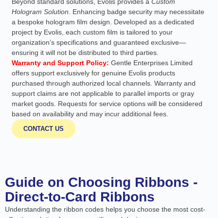
Beyond standard solutions, Evolis provides a
Custom
Hologram Solution
. Enhancing badge security may necessitate
a bespoke hologram film design. Developed as a dedicated
project by Evolis, each custom film is tailored to your
organization’s specifications and guaranteed exclusive—
ensuring it will not be distributed to third parties.
Warranty and Support Policy:
Gentle Enterprises Limited
offers support exclusively for genuine Evolis products
purchased through authorized local channels. Warranty and
support claims are not applicable to parallel imports or gray
market goods. Requests for service options will be considered
based on availability and may incur additional fees.
CONTACT US
Guide on Choosing Ribbons -
Direct-to-Card Ribbons
Understanding the ribbon codes helps you choose the most cost-