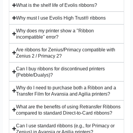
What is the shelf life of Evolis ribbons?
Why must I use Evolis High Trust® ribbons
Why does my printer show a "Ribbon
incompatible" error?
Are ribbons for Zenius/Primacy compatible with
Zenius 2 / Primacy 2?
Can I buy ribbons for discontinued printers
(Pebble/Dualys)?
Why do I need to purchase both a Ribbon and a
Transfer Film for Avansia and Agilia printers?
What are the benefits of using Retransfer Ribbons
compared to standard Direct-to-Card ribbons?
Can I use standard ribbons (e.g., for Primacy or
Zenius) in Avansia or Agilia printers?