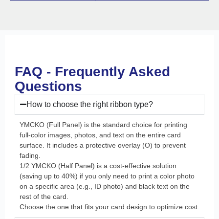
FAQ - Frequently Asked
Questions
How to choose the right ribbon type?
YMCKO (Full Panel) is the standard choice for printing
full-color images, photos, and text on the entire card
surface. It includes a protective overlay (O) to prevent
fading.
1/2 YMCKO (Half Panel) is a cost-effective solution
(saving up to 40%) if you only need to print a color photo
on a specific area (e.g., ID photo) and black text on the
rest of the card.
Choose the one that fits your card design to optimize cost.