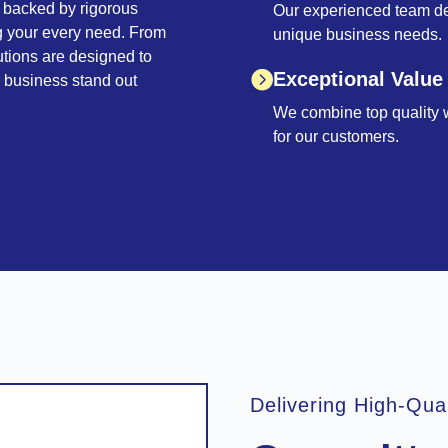
 backed by rigorous
Our experienced team deli
ng your every need. From
unique business needs.
utions are designed to
Exceptional Value
r business stand out
We combine top quality wi
for our customers.
Delivering High-Qua