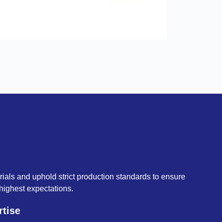
als and uphold strict production standards to ensure
highest expectations.
rtise