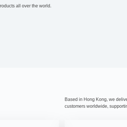
oducts all over the world.
Based in Hong Kong, we deliver 
customers worldwide, supporting