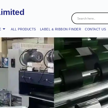
Limited
E
ALL PRODUCTS
LABEL & RIBBON FINDER
CONTACT US