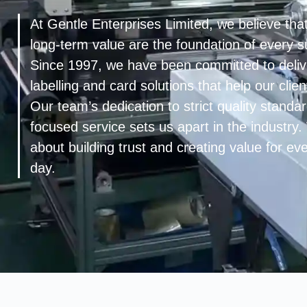
At Gentle Enterprises Limited, we believe that
long-term value are the foundation of every s
Since 1997, we have been committed to deliv
labelling and card solutions that help our cli
Our team’s dedication to strict quality stand
focused service sets us apart in the industry
about building trust and creating value for e
day.