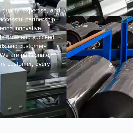
 quality, expertise, and
uccessful partnership.
ering innovative
ents grow and succeed.
ards and customer-
. We are passionate
very customer, every