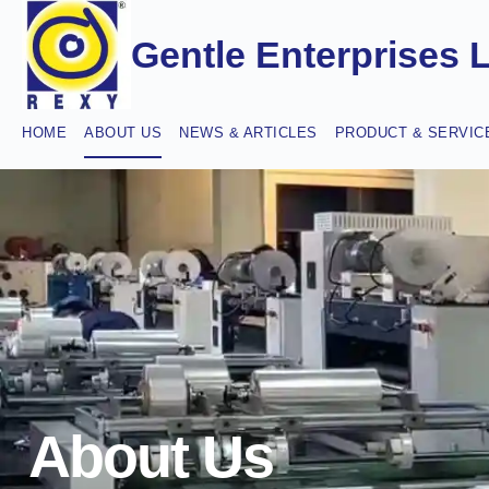
Gentle Enterprises 
HOME
ABOUT US
NEWS & ARTICLES
PRODUCT & SERVIC
About Us