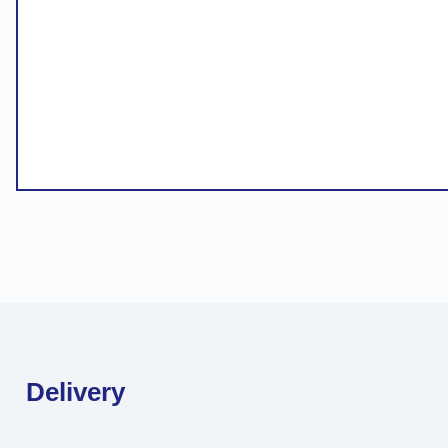
Delivery