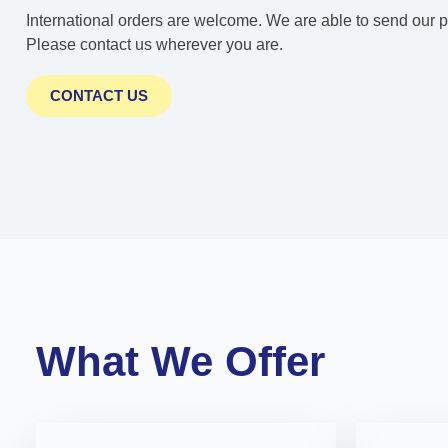
International orders are welcome. We are able to send our pr
Please contact us wherever you are.
CONTACT US
What We Offer