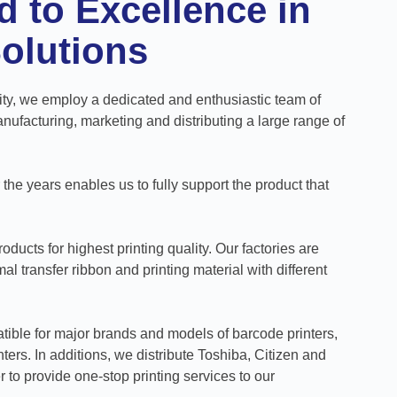
 to Excellence in
Solutions
ity, we employ a dedicated and enthusiastic team of
ufacturing, marketing and distributing a large range of
he years enables us to fully support the product that
oducts for highest printing quality. Our factories are
l transfer ribbon and printing material with different
tible for major brands and models of barcode printers,
ters. In additions, we distribute Toshiba, Citizen and
r to provide one-stop printing services to our