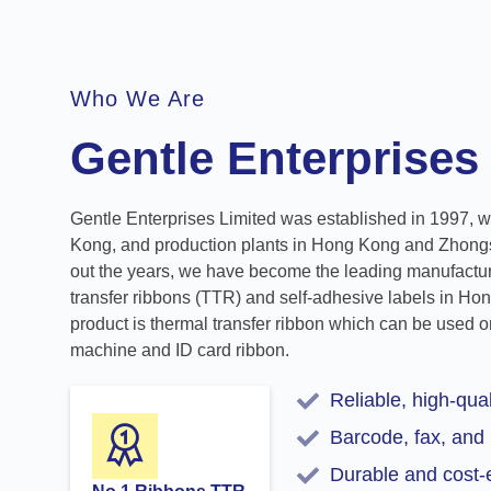
Who We Are
Gentle Enterprises
Gentle Enterprises Limited was established in 1997, w
Kong, and production plants in Hong Kong and Zhong
out the years, we have become the leading manufacture
transfer ribbons (TTR) and self-adhesive labels in Ho
product is thermal transfer ribbon which can be used on
machine and ID card ribbon.
Reliable, high-qual
Barcode, fax, and 
Durable and cost-e