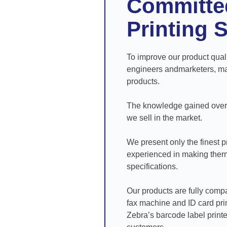
Committed
Printing 
To improve our product qual
engineers andmarketers, man
products.
The knowledge gained over t
we sell in the market.
We present only the finest pr
experienced in making therma
specifications.
Our products are fully compa
fax machine and ID card prin
Zebra’s barcode label printe