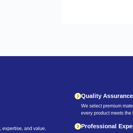
Quality Assurance
We select premium materi
every product meets the 
Professional Expe
 expertise, and value.