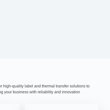
high-quality label and thermal transfer solutions to
 your business with reliability and innovation