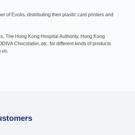
er of Evolis, distributing their plastic card printers and
ics, The Hong Kong Hospital Authority, Hong Kong
IVA Chocolatier, etc. for different kinds of products
 us.
ustomers