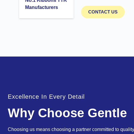
No.1 Ribbons TTR
Manufacturers
CONTACT US
Excellence In Every Detail
Why Choose Gentle
Choosing us means choosing a partner committed to quality,