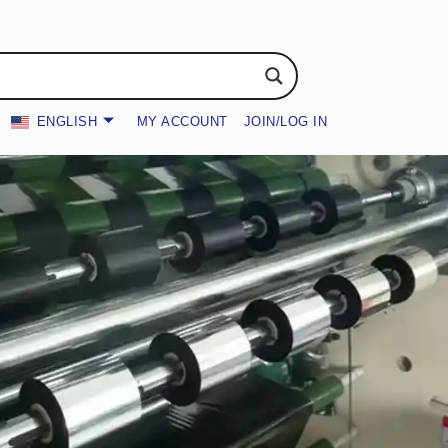
ENGLISH
MY ACCOUNT
JOIN/LOG IN