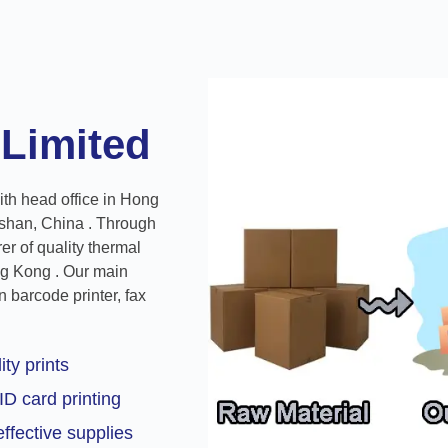
 Limited
ith head office in Hong
shan, China . Through
r of quality thermal
ng Kong . Our main
 barcode printer, fax
ity prints
ID card printing
ffective supplies