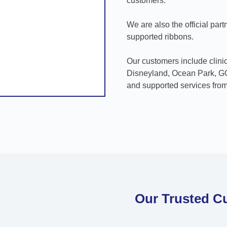
customers.
We are also the official partn
supported ribbons.
Our customers include clin
Disneyland, Ocean Park, GOD
and supported services from
Our Trusted C