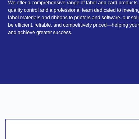
We offer a comprehensive range of label and card products,
quality control and a professional team dedicated to meeti
label materials and ribbons to printers and software, our sol
be efficient, reliable, and competitively priced—helping you
and achieve greater success.