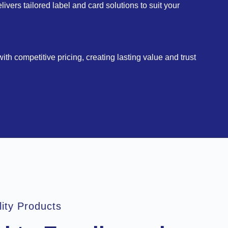
vers tailored label and card solutions to suit your
th competitive pricing, creating lasting value and trust
lity Products