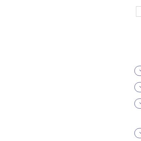
駿科企業有限
公司