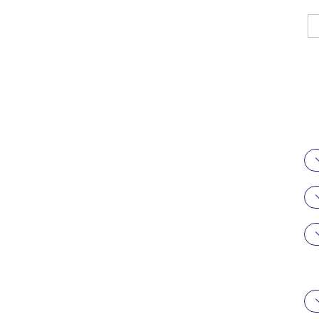
駿科企業有限
公司