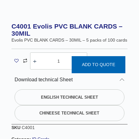
C4001 Evolis PVC BLANK CARDS –
30MIL
Evolis PVC BLANK CARDS – 30MIL – 5 packs of 100 cards
ADD TO QUOTE
A
Download technical Sheet
l
t
e
ENGLISH TECHNICAL SHEET
r
n
CHINEESE TECHNICAL SHEET
a
t
SKU
C4001
i
v
Category
ID Cards