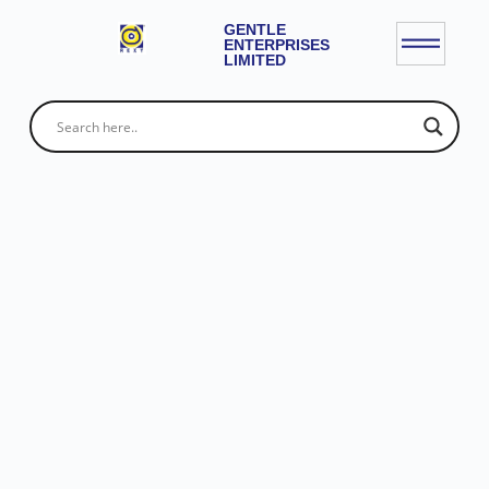
GENTLE
ENTERPRISES
LIMITED