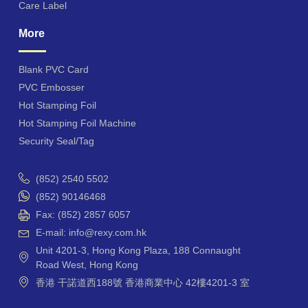
Care Label
More
Blank PVC Card
PVC Embosser
Hot Stamping Foil
Hot Stamping Foil Machine
Security Seal/Tag
(852) 2540 5502
(852) 90146468
Fax: (852) 2857 6057
E-mail: info@rexy.com.hk
Unit 4201-3, Hong Kong Plaza, 188 Connaught
Road West, Hong Kong
香港 干諾道西188號 香港商業中心 42樓4201-3 室