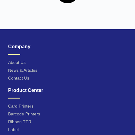
Company
About Us
News & Articles
Contact Us
Product Center
Card Printers
Barcode Printers
Ribbon TTR
Label