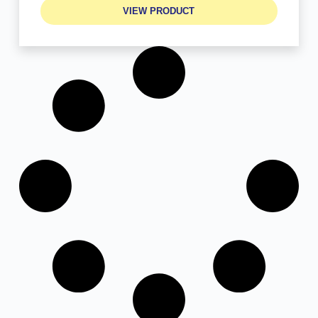
VIEW PRODUCT