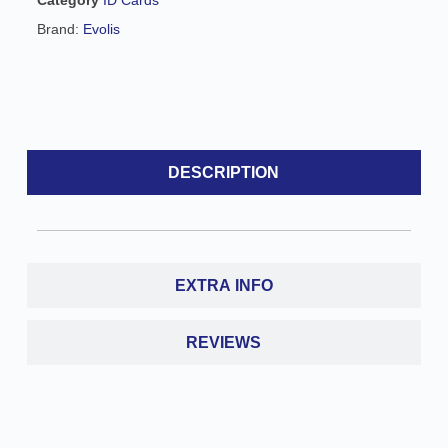
e
Brand:
Evolis
:
DESCRIPTION
EXTRA INFO
REVIEWS