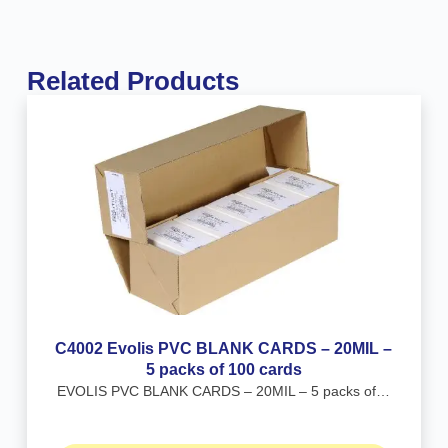
Related Products
C4002 Evolis PVC BLANK CARDS – 20MIL –
5 packs of 100 cards
EVOLIS PVC BLANK CARDS – 20MIL – 5 packs of…