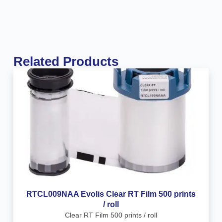
Related Products
RTCL009NAA Evolis Clear RT Film 500 prints
/ roll
Clear RT Film 500 prints / roll