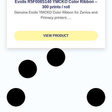
Evolis R5F008S140 YMCKO Color Ribbon –
300 prints / roll
Genuine Evolis YMCKO Color Ribbon for Zenius and
Primacy printers….
VIEW PRODUCT