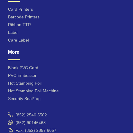
Card Printers
Barcode Printers
Ribbon TTR
Label
Care Label
More
Blank PVC Card
PVC Embosser
Hot Stamping Foil
Hot Stamping Foil Machine
Security Seal/Tag
(852) 2540 5502
(852) 90146468
Fax: (852) 2857 6057