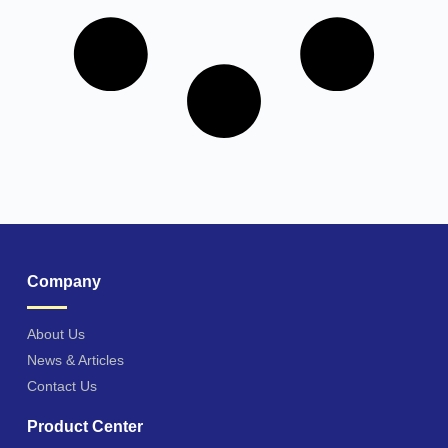
Company
About Us
News & Articles
Contact Us
Product Center