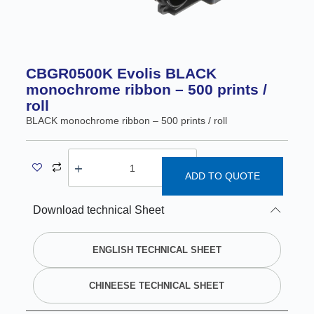
CBGR0500K Evolis BLACK
monochrome ribbon – 500 prints /
roll
BLACK monochrome ribbon – 500 prints / roll
ADD TO QUOTE
A
Download technical Sheet
l
t
e
ENGLISH TECHNICAL SHEET
r
n
CHINEESE TECHNICAL SHEET
a
t