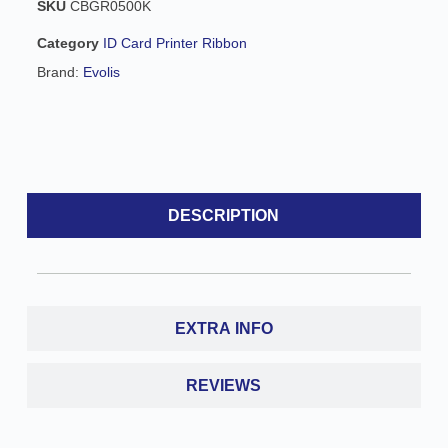
SKU
CBGR0500K
i
v
Category
ID Card Printer Ribbon
e
Brand:
Evolis
:
DESCRIPTION
EXTRA INFO
REVIEWS