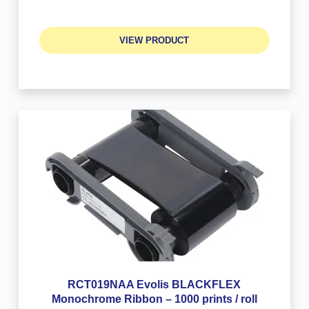
VIEW PRODUCT
RCT019NAA Evolis BLACKFLEX
Monochrome Ribbon – 1000 prints / roll