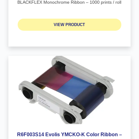
BLACKFLEX Monochrome Ribbon – 1000 prints / roll
VIEW PRODUCT
R6F003S14 Evolis YMCKO-K Color Ribbon –