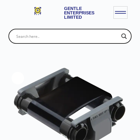
GENTLE
ENTERPRISES
LIMITED