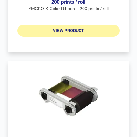
200 prints / roll
YMCKO-K Color Ribbon – 200 prints / roll
VIEW PRODUCT