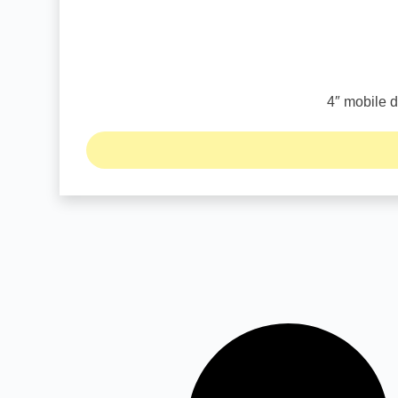
4″ mobile d