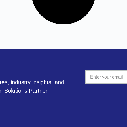
tes, industry insights, and
A
on Solutions Partner
l
t
e
r
n