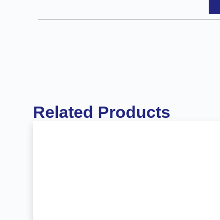
Related Products