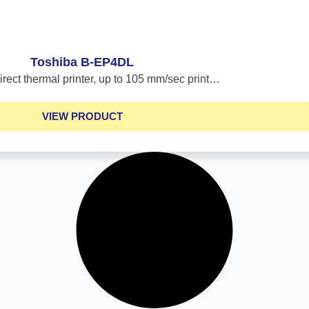
Toshiba B-EP4DL
irect thermal printer, up to 105 mm/sec print…
VIEW PRODUCT