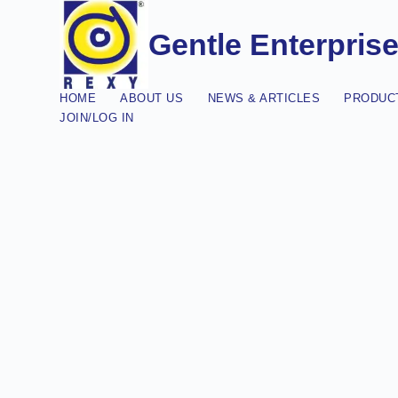
Gentle Enterpris
HOME
ABOUT US
NEWS & ARTICLES
PRODUCT
JOIN/LOG IN