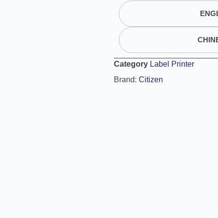
t
ENGL
e
r
n
CHIN
a
t
Category
Label Printer
i
Brand:
Citizen
v
e
: