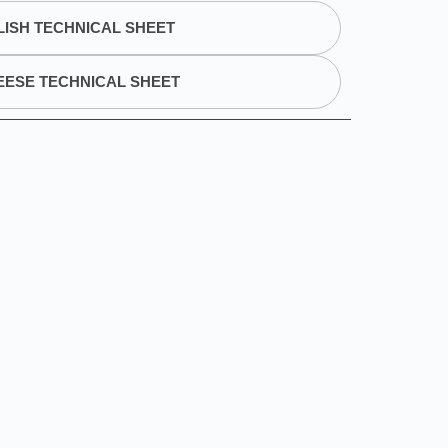
ISH TECHNICAL SHEET
EESE TECHNICAL SHEET