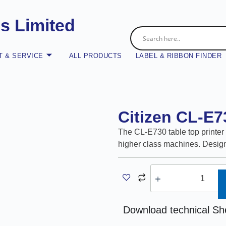
es Limited
 & SERVICE
ALL PRODUCTS
LABEL & RIBBON FINDER
Citizen CL-E7
The CL-E730 table top printer 
higher class machines. Design
A
Download technical Sh
l