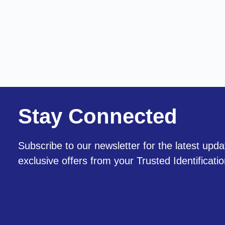
Stay Connected
Subscribe to our newsletter for the latest upda
exclusive offers from your Trusted Identificati