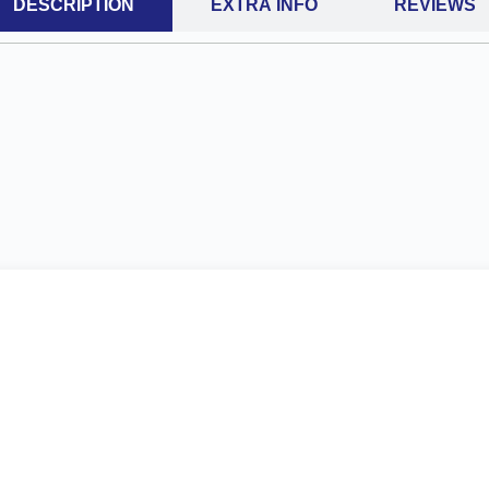
DESCRIPTION
EXTRA INFO
REVIEWS