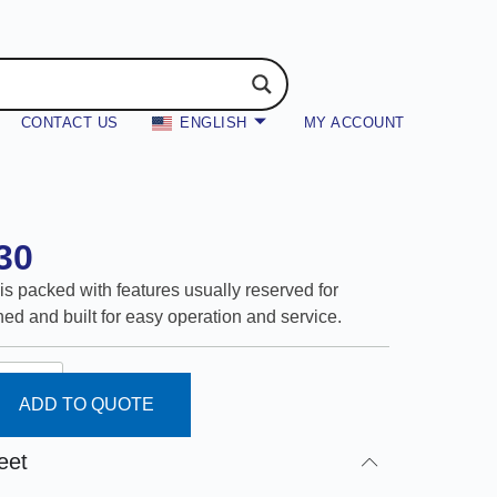
CONTACT US
ENGLISH
MY ACCOUNT
30
is packed with features usually reserved for
ed and built for easy operation and service.
ADD TO QUOTE
eet