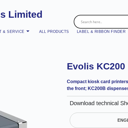
es Limited
 & SERVICE
ALL PRODUCTS
LABEL & RIBBON FINDER
Evolis KC200
Compact kiosk card printers
the front; KC200B dispenses 
Download technical Sh
ENGL