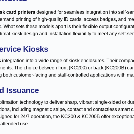
sk card printers
designed for seamless integration into self-s
emand printing of high-quality ID cards, access badges, and me
ns. What sets these models apart is their flexible output configu
al kiosk design and installation flexibility to meet any self-s
Service Kiosks
ntegration into a wide range of kiosk enclosures. Their compac
ments. The choice between front (KC200) or back (KC200B) card o
g both customer-facing and staff-controlled applications with max
rd Issuance
limation technology to deliver sharp, vibrant single-sided or d
ons, including magnetic stripe, contact and contactless smart c
signed for 24/7 operation, the KC200 & KC200B offer exceptional
nattended use.