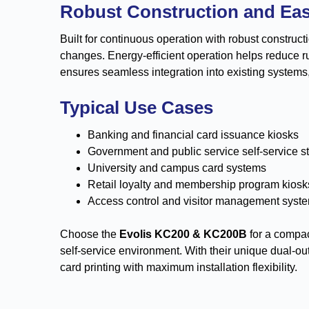
Robust Construction and Ea
Built for continuous operation with robust construc
changes. Energy-efficient operation helps reduce 
ensures seamless integration into existing systems
Typical Use Cases
Banking and financial card issuance kiosks
Government and public service self-service s
University and campus card systems
Retail loyalty and membership program kiosk
Access control and visitor management syst
Choose the
Evolis KC200 & KC200B
for a compact
self-service environment. With their unique dual-ou
card printing with maximum installation flexibility.