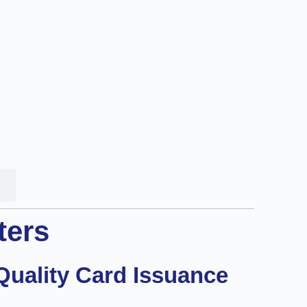
ters
Quality Card Issuance