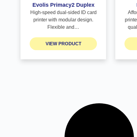
Evolis Primacy2 Duplex
High-speed dual-sided ID card
Affo
printer with modular design.
printe
Flexible and…
qua
VIEW PRODUCT