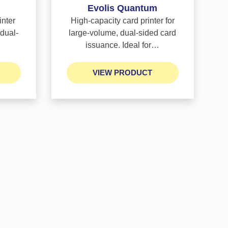
Evolis Quantum
inter
High-capacity card printer for
 dual-
large-volume, dual-sided card
issuance. Ideal for…
VIEW PRODUCT