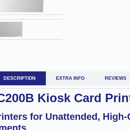
DESCRIPTION
EXTRA INFO
REVIEWS
C200B Kiosk Card Prin
nters for Unattended, High-
nments