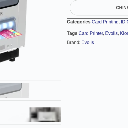
CHIN
Categories
Card Printing
,
ID 
Tags
Card Printer
,
Evolis
,
Kio
Brand:
Evolis