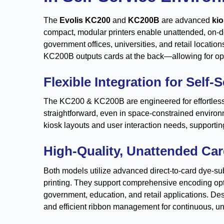
The
Evolis KC200
and
KC200B
are advanced
kio
compact, modular printers enable unattended, on-d
government offices, universities, and retail locatio
KC200B outputs cards at the back—allowing for optim
Flexible Integration for Self-
The KC200 & KC200B are engineered for effortless i
straightforward, even in space-constrained environ
kiosk layouts and user interaction needs, supportin
High-Quality, Unattended Ca
Both models utilize advanced direct-to-card dye-sub
printing. They support comprehensive encoding opti
government, education, and retail applications. De
and efficient ribbon management for continuous, u