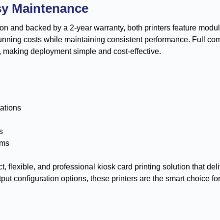
sy Maintenance
tion and backed by a 2-year warranty, both printers feature mod
running costs while maintaining consistent performance. Full co
, making deployment simple and cost-effective.
tations
s
ems
, flexible, and professional kiosk card printing solution that de
tput configuration options, these printers are the smart choice