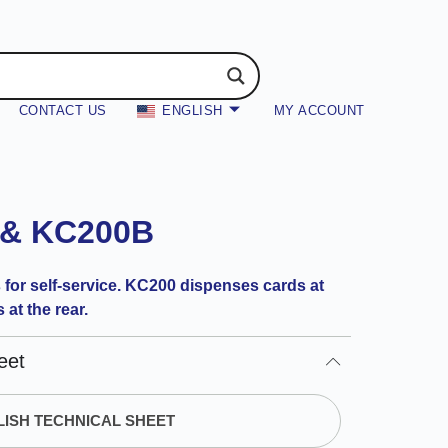
CONTACT US
ENGLISH
MY ACCOUNT
 & KC200B
 for self-service. KC200 dispenses cards at
at the rear.
eet
ISH TECHNICAL SHEET