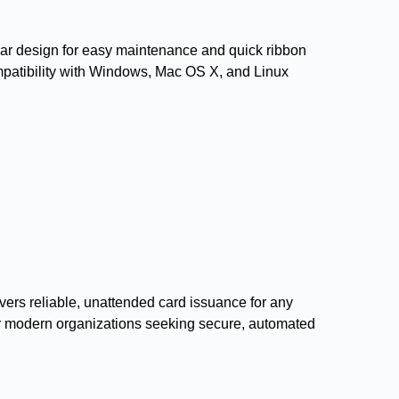
ular design for easy maintenance and quick ribbon
mpatibility with Windows, Mac OS X, and Linux
livers reliable, unattended card issuance for any
 for modern organizations seeking secure, automated