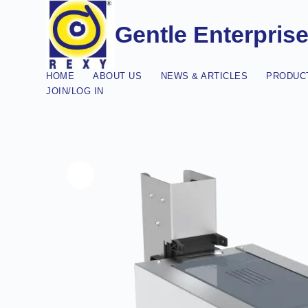
Gentle Enterpris
HOME
ABOUT US
NEWS & ARTICLES
PRODUCT
JOIN/LOG IN