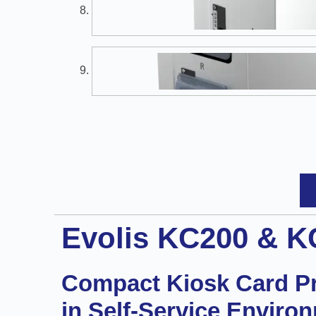
Evolis KC200 & K
Compact Kiosk Card Pri
in Self-Service Enviro