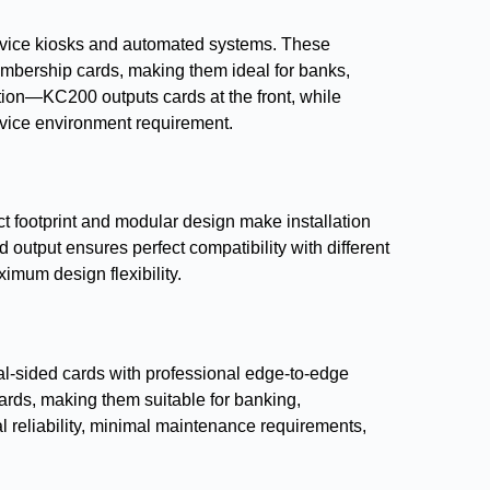
ervice kiosks and automated systems. These
mbership cards, making them ideal for banks,
ration—KC200 outputs cards at the front, while
ervice environment requirement.
t footprint and modular design make installation
utput ensures perfect compatibility with different
imum design flexibility.
ual-sided cards with professional edge-to-edge
ards, making them suitable for banking,
 reliability, minimal maintenance requirements,