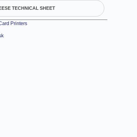
EESE TECHNICAL SHEET
Card Printers
sk