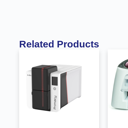
Related Products