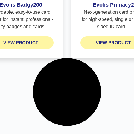
Evolis Badgy200
Evolis Primacy2
rdable, easy-to-use card
Next-generation card pr
r for instant, professional-
for high-speed, single or
lity badges and cards….
sided ID card…
VIEW PRODUCT
VIEW PRODUCT