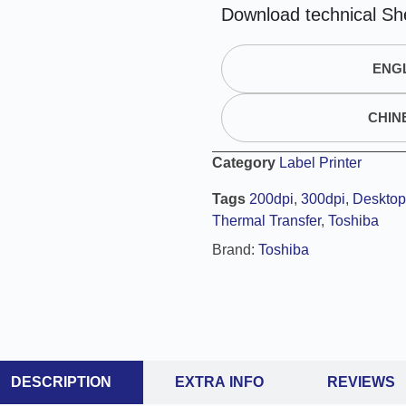
A
Download technical Sh
l
t
ENGL
e
r
n
CHIN
a
t
Category
Label Printer
i
Tags
200dpi
,
300dpi
,
Desktop 
v
Thermal Transfer
,
Toshiba
e
:
Brand:
Toshiba
DESCRIPTION
EXTRA INFO
REVIEWS