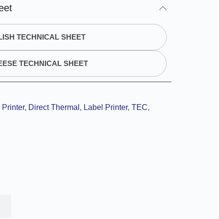
eet
ISH TECHNICAL SHEET
EESE TECHNICAL SHEET
Printer
,
Direct Thermal
,
Label Printer
,
TEC
,