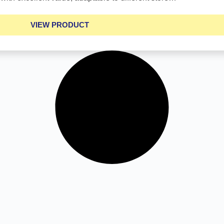
VIEW PRODUCT