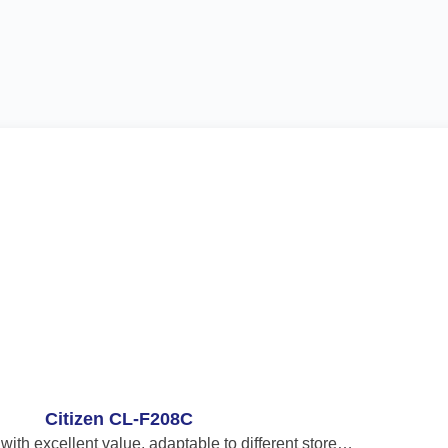
Citizen CL-F208C
 with excellent value, adaptable to different store…