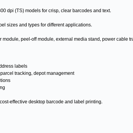
00 dpi (TS) models for crisp, clear barcodes and text.
el sizes and types for different applications.
ter module, peel-off module, external media stand, power cable tr
ddress labels
– parcel tracking, depot management
tions
ing
d cost-effective desktop barcode and label printing.