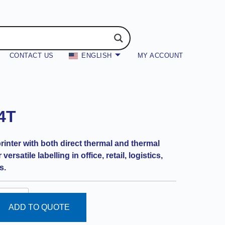
CONTACT US
ENGLISH
MY ACCOUNT
4T
nter with both direct thermal and thermal
versatile labelling in office, retail, logistics,
s.
ADD TO QUOTE