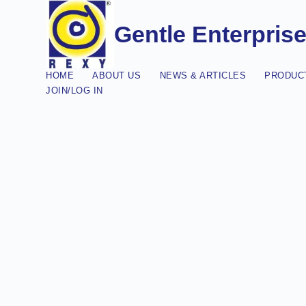
Gentle Enterpris
HOME
ABOUT US
NEWS & ARTICLES
PRODUCT
JOIN/LOG IN