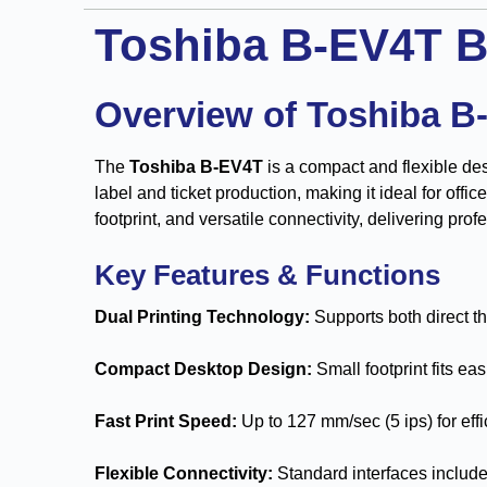
Toshiba B-EV4T B
Overview of Toshiba B
The
Toshiba B-EV4T
is a compact and flexible des
label and ticket production, making it ideal for offi
footprint, and versatile connectivity, delivering prof
Key Features & Functions
Dual Printing Technology:
Supports both direct th
Compact Desktop Design:
Small footprint fits ea
Fast Print Speed:
Up to 127 mm/sec (5 ips) for eff
Flexible Connectivity:
Standard interfaces includ