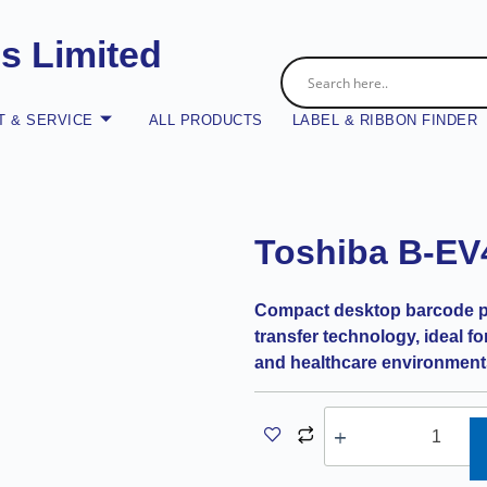
es Limited
 & SERVICE
ALL PRODUCTS
LABEL & RIBBON FINDER
Toshiba B-EV
Compact desktop barcode pri
transfer technology, ideal for 
and healthcare environment