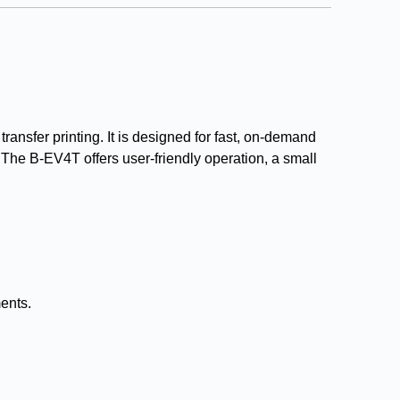
ransfer printing. It is designed for fast, on-demand
re. The B-EV4T offers user-friendly operation, a small
ments.