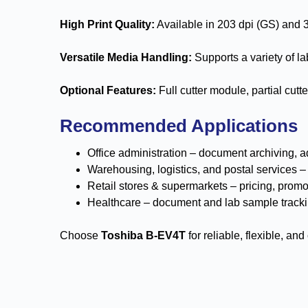
High Print Quality:
Available in 203 dpi (GS) and 3
Versatile Media Handling:
Supports a variety of lab
Optional Features:
Full cutter module, partial cut
Recommended Applications
Office administration – document archiving, a
Warehousing, logistics, and postal services 
Retail stores & supermarkets – pricing, promo
Healthcare – document and lab sample track
Choose
Toshiba B-EV4T
for reliable, flexible, an