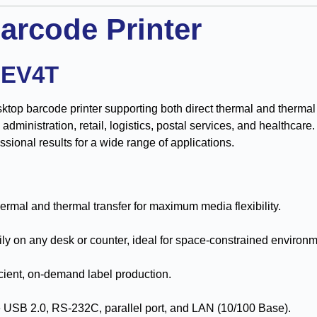
arcode Printer
-EV4T
ktop barcode printer supporting both direct thermal and thermal t
ce administration, retail, logistics, postal services, and healthca
essional results for a wide range of applications.
ermal and thermal transfer for maximum media flexibility.
sily on any desk or counter, ideal for space-constrained environ
icient, on-demand label production.
e USB 2.0, RS-232C, parallel port, and LAN (10/100 Base).