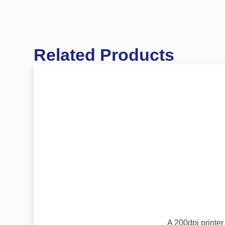
Related Products
A 200dpi printer