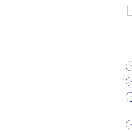
駿科企業有限
公司