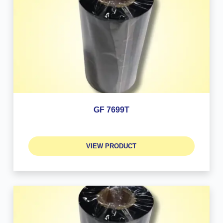
GF 7699T
VIEW PRODUCT