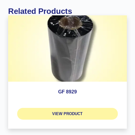
Related Products
GF 8929
VIEW PRODUCT