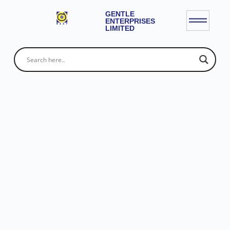
GENTLE
ENTERPRISES
LIMITED