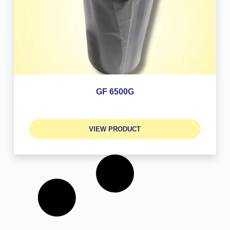
GF 6500G
VIEW PRODUCT