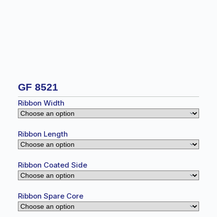
GF 8521
Ribbon Width
Ribbon Length
Ribbon Coated Side
Ribbon Spare Core