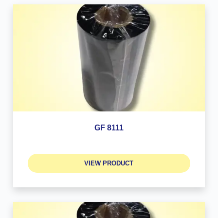
GF 8111
VIEW PRODUCT