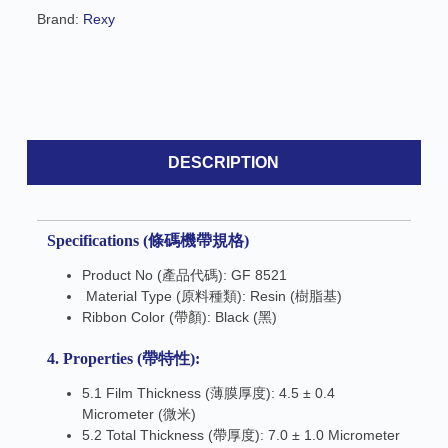
e
Brand:
Rexy
:
DESCRIPTION
Specifications (條碼機帶規格)
Product No (產品代碼): GF 8521
Material Type (原料種類): Resin (樹脂基)
Ribbon Color (帶顏): Black (黑)
4. Properties (帶特性):
5.1 Film Thickness (薄膜厚度): 4.5 ± 0.4
Micrometer (微米)
5.2 Total Thickness (帶厚度): 7.0 ± 1.0 Micrometer