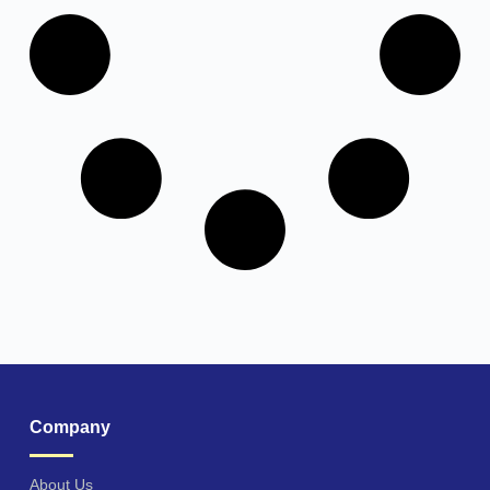
Company
About Us