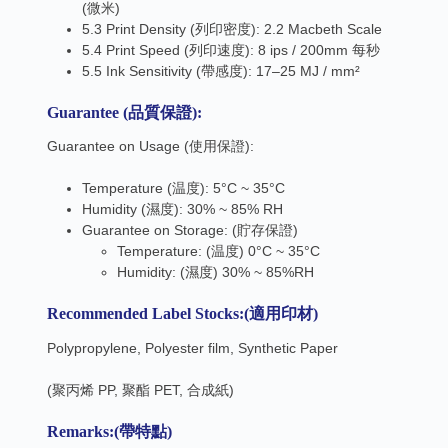
(微米)
5.3 Print Density (列印密度): 2.2 Macbeth Scale
5.4 Print Speed (列印速度): 8 ips / 200mm 每秒
5.5 Ink Sensitivity (帶感度): 17–25 MJ / mm²
Guarantee (品質保證):
Guarantee on Usage (使用保證):
Temperature (温度): 5°C ~ 35°C
Humidity (濕度): 30% ~ 85% RH
Guarantee on Storage: (貯存保證)
Temperature: (温度) 0°C ~ 35°C
Humidity: (濕度) 30% ~ 85%RH
Recommended Label Stocks:
(
適用印材
)
Polypropylene, Polyester film, Synthetic Paper
(聚丙烯 PP, 聚酯 PET, 合成紙)
Remarks:
(
帶特點
)