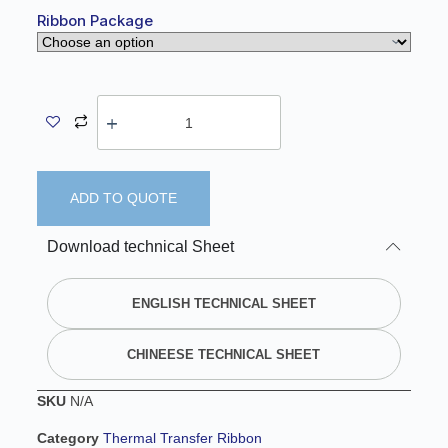
Ribbon Package
ADD TO QUOTE
A
Download technical Sheet
l
t
e
ENGLISH TECHNICAL SHEET
r
n
CHINEESE TECHNICAL SHEET
a
t
SKU
N/A
i
v
Category
Thermal Transfer Ribbon