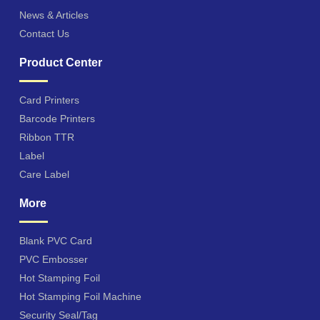
News & Articles
Contact Us
Product Center
Card Printers
Barcode Printers
Ribbon TTR
Label
Care Label
More
Blank PVC Card
PVC Embosser
Hot Stamping Foil
Hot Stamping Foil Machine
Security Seal/Tag