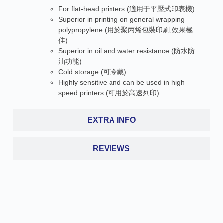
For flat-head printers (適用于平壓式印表機)
Superior in printing on general wrapping
polypropylene (用於聚丙烯包裝印刷,效果極
佳)
Superior in oil and water resistance (防水防
油功能)
Cold storage (可冷藏)
Highly sensitive and can be used in high
speed printers (可用於高速列印)
EXTRA INFO
REVIEWS