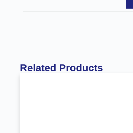
Related Products