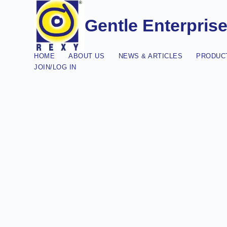
Gentle Enterpris
HOME
ABOUT US
NEWS & ARTICLES
PRODUCT
JOIN/LOG IN