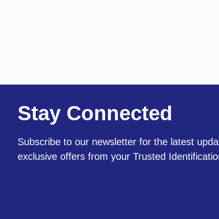
Stay Connected
Subscribe to our newsletter for the latest upda
exclusive offers from your Trusted Identificati