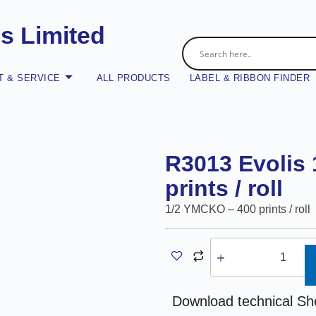
es Limited
 & SERVICE
ALL PRODUCTS
LABEL & RIBBON FINDER
R3013 Evolis
prints / roll
1/2 YMCKO – 400 prints / roll
A
Download technical Sh
l