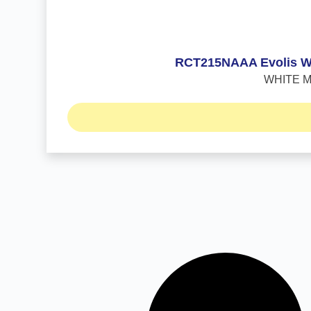
RCT215NAAA Evolis WHI
WHITE Mon