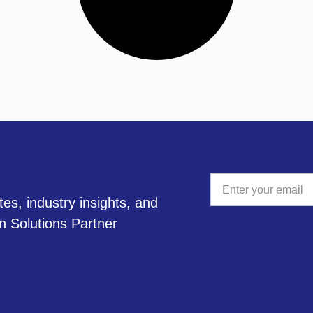
tes, industry insights, and
A
on Solutions Partner
l
t
e
r
n