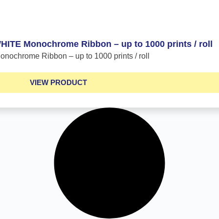
TE Monochrome Ribbon – up to 1000 prints / roll
ochrome Ribbon – up to 1000 prints / roll
VIEW PRODUCT