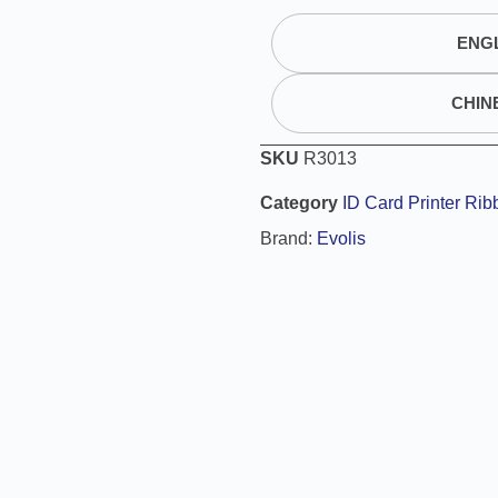
t
ENGL
e
r
n
CHIN
a
t
SKU
R3013
i
Category
ID Card Printer Rib
v
e
Brand:
Evolis
: