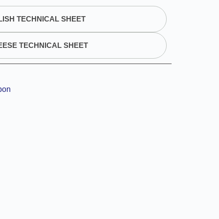
ISH TECHNICAL SHEET
EESE TECHNICAL SHEET
bon