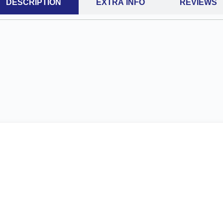
DESCRIPTION
EXTRA INFO
REVIEWS