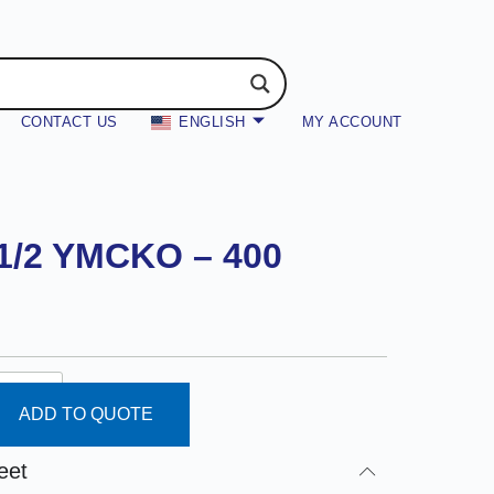
CONTACT US
ENGLISH
MY ACCOUNT
 1/2 YMCKO – 400
ADD TO QUOTE
eet